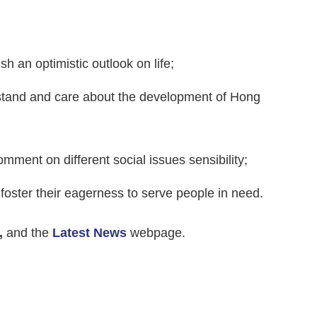
sh an optimistic outlook on life;
erstand and care about the development of Hong
 comment on different social issues sensibility;
foster their eagerness to serve people in need.
,
and the
Latest News
webpage.