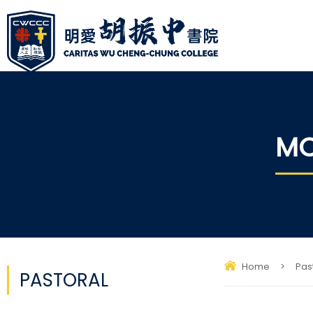
MO
Home
>
Pas
PASTORAL