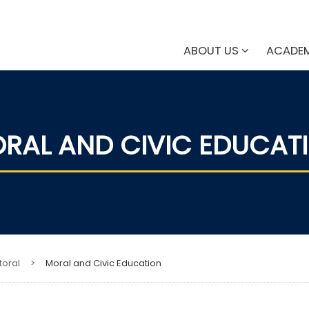
ABOUT US
ACADE
RAL AND CIVIC EDUCAT
toral
>
Moral and Civic Education