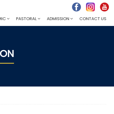
MIC
PASTORAL
ADMISSION
CONTACT US
ION