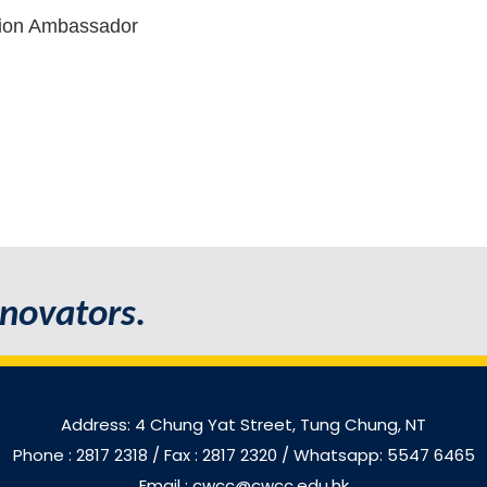
tion Ambassador
novators.
Address: 4 Chung Yat Street, Tung Chung, NT
Phone : 2817 2318
/ Fax : 2817 2320 / Whatsapp: 5547 6465
Email : cwcc@cwcc.edu.hk