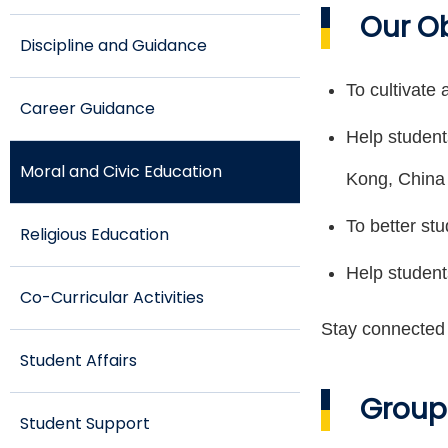
Our O
Discipline and Guidance
To cultivate 
Career Guidance
Help student
Moral and Civic Education
Kong, China
To better stu
Religious Education
Help student
Co-Curricular Activities
Stay connected w
Student Affairs
Group
Student Support