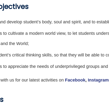
bjectives
and develop student’s body, soul and spirit, and to establi
s to cultivate a modern world view, to let students und
 and the World;
dent’s critical thinking skills, so that they will be able to
s to appreciate the needs of underprivileged groups and 
ith us for our latest activities on
Facebook
,
Instagram
s