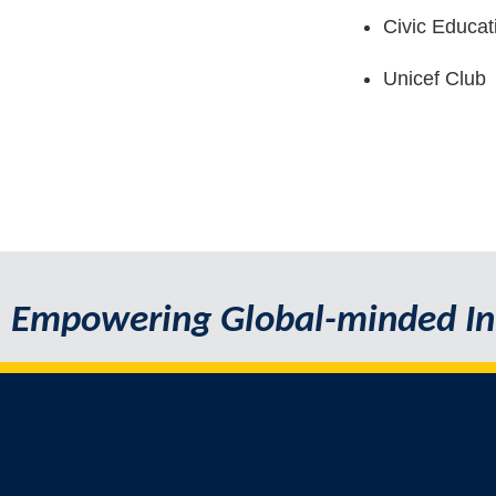
Civic Educa
Unicef Club
Empowering Global-minded In