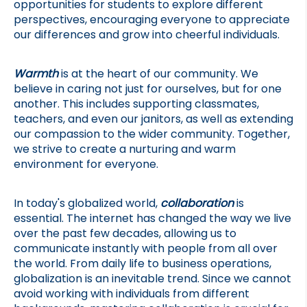
opportunities for students to explore different 
perspectives, encouraging everyone to appreciate 
our differences and grow into cheerful individuals.
Warmth
 is at the heart of our community. We 
believe in caring not just for ourselves, but for one 
another. This includes supporting classmates, 
teachers, and even our janitors, as well as extending 
our compassion to the wider community. Together, 
we strive to create a nurturing and warm 
environment for everyone.
In today's globalized world, 
collaboration
 is 
essential. The internet has changed the way we live 
over the past few decades, allowing us to 
communicate instantly with people from all over 
the world. From daily life to business operations, 
globalization is an inevitable trend. Since we cannot 
avoid working with individuals from different 