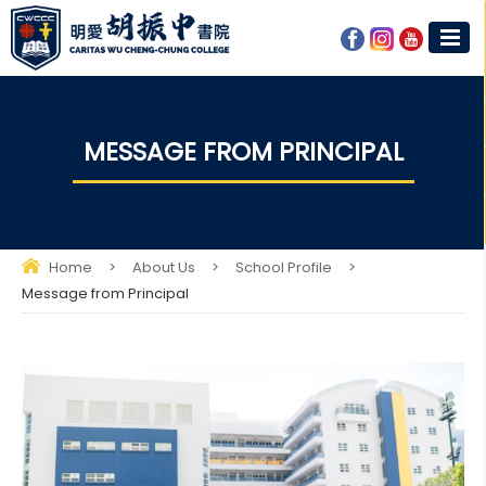
MESSAGE FROM PRINCIPAL
Home
>
About Us
>
School Profile
>
Message from Principal