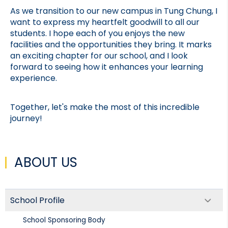
As we transition to our new campus in Tung Chung, I 
want to express my heartfelt goodwill to all our 
students. I hope each of you enjoys the new 
facilities and the opportunities they bring. It marks 
an exciting chapter for our school, and I look 
forward to seeing how it enhances your learning 
experience.
Together, let's make the most of this incredible 
journey!
ABOUT US
School Profile
School Sponsoring Body