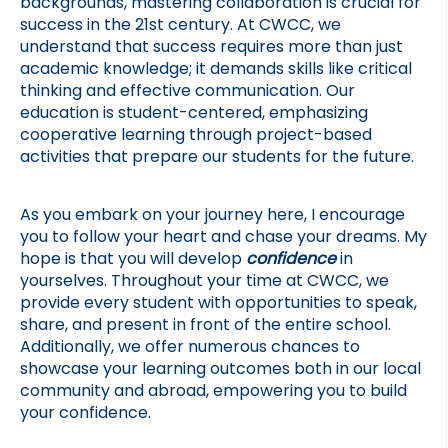
backgrounds, mastering collaboration is crucial for 
success in the 21st century. At CWCC, we 
understand that success requires more than just 
academic knowledge; it demands skills like critical 
thinking and effective communication. Our 
education is student-centered, emphasizing 
cooperative learning through project-based 
activities that prepare our students for the future.
As you embark on your journey here, I encourage 
you to follow your heart and chase your dreams. My 
hope is that you will develop 
confidence 
in 
yourselves. Throughout your time at CWCC, we 
provide every student with opportunities to speak, 
share, and present in front of the entire school. 
Additionally, we offer numerous chances to 
showcase your learning outcomes both in our local 
community and abroad, empowering you to build 
your confidence.