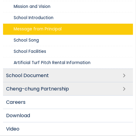
Mission and Vision​
School Introduction​
Message from Principal
School Song
School Facilities
Artificial Turf Pitch Rental Information
School Document
Cheng-chung Partnership
Careers
Download
Video