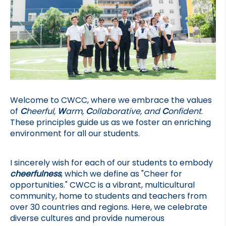
Welcome to CWCC, where we embrace the values 
of 
C
heerful, 
W
arm, 
C
ollaborative, and 
C
onfident
. 
These principles guide us as we foster an enriching 
environment for all our students.
I sincerely wish for each of our students to embody 
cheerfulness
, which we define as "Cheer for 
opportunities." CWCC is a vibrant, multicultural 
community, home to students and teachers from 
over 30 countries and regions. Here, we celebrate 
diverse cultures and provide numerous 