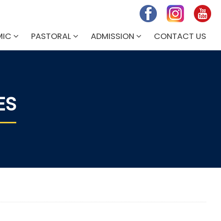
MIC
PASTORAL
ADMISSION
CONTACT US
ES