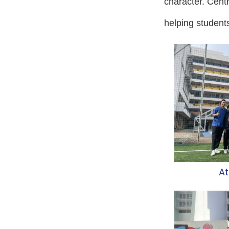
character. Centra
helping students
At