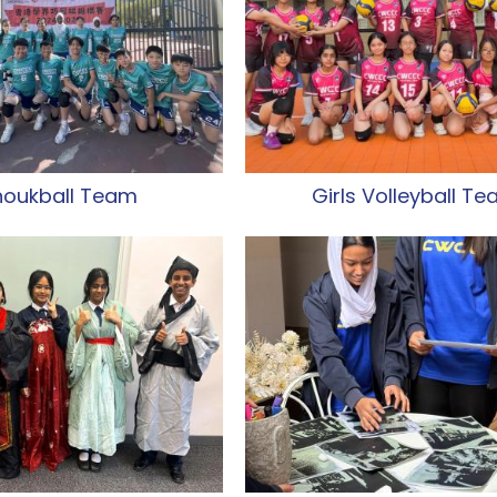
houkball Team
Girls Volleyball T