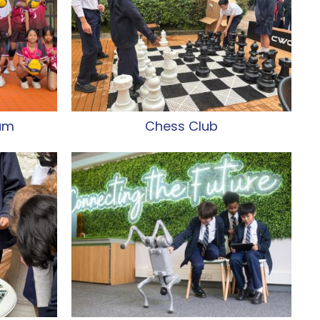
eam
Chess Club