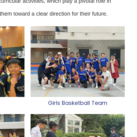
rricular activities, which play a pivotal role in
them toward a clear direction for their future.
m
Girls Basketball Team