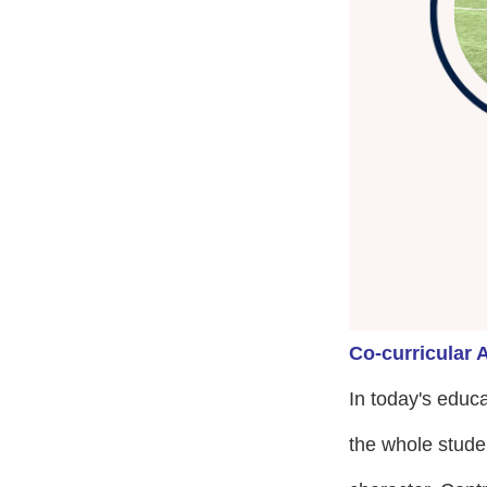
Co-curricular A
In today's educ
the whole stude