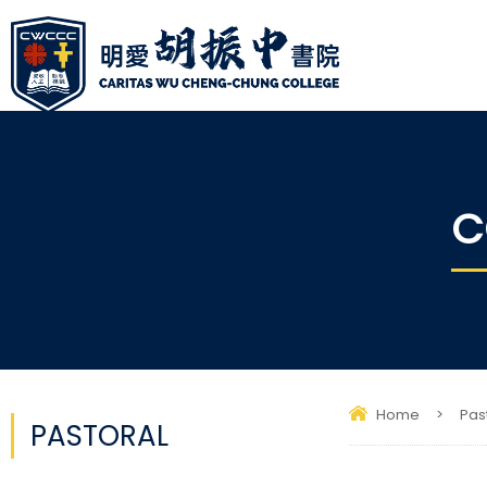
C
Home
>
Pas
PASTORAL