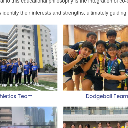
l to this educational philosophy is the integration of co-cu
 identify their interests and strengths, ultimately guiding 
hletics Team
Dodgeball Tea