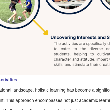
ctivities
ational landscape, holistic learning has become a signif
nt. This approach encompasses not just academic learning