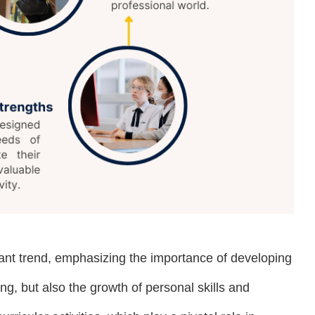
icant trend, emphasizing the importance of developing
, but also the growth of personal skills and