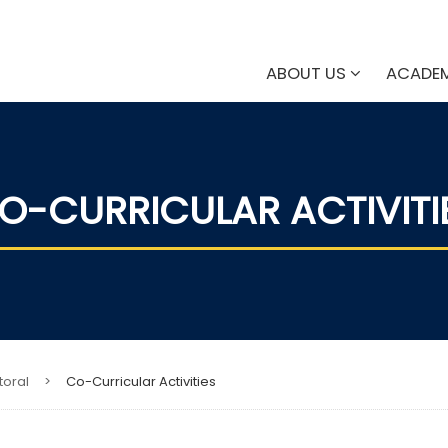
ABOUT US
ACADE
O-CURRICULAR ACTIVITI
toral
>
Co-Curricular Activities