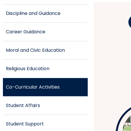
Discipline and Guidance
Career Guidance
Moral and Civic Education
Religious Education
Co-Curricular Activities
Student Affairs
Student Support