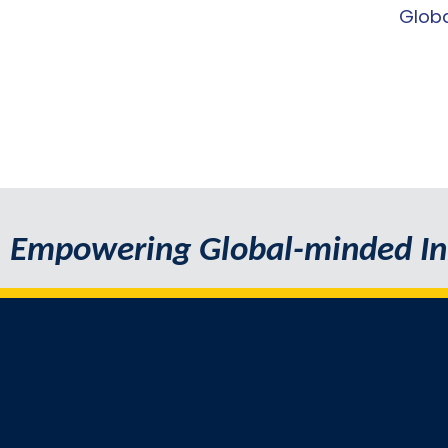
Globa
Empowering Global-minded In