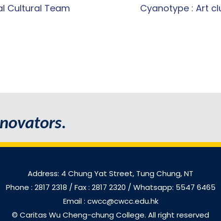
l Cultural Team
Cyanotype : Art cl
novators.
Address: 4 Chung Yat Street, Tung Chung, NT
Phone : 2817 2318
/ Fax : 2817 2320 / Whatsapp: 5547 6465
Email : cwcc@cwcc.edu.hk
© Caritas Wu Cheng-chung College. All right reserved