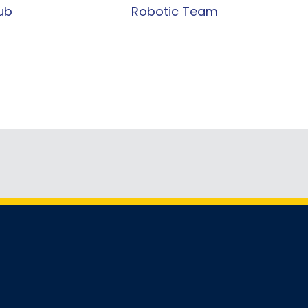
ub
Robotic Team