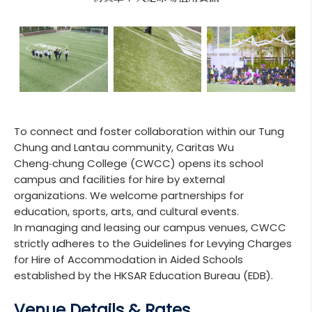
To connect and foster collaboration within our Tung
Chung and Lantau community, Caritas Wu
Cheng‑chung College (CWCC) opens its school
campus and facilities for hire by external
organizations. We welcome partnerships for
education, sports, arts, and cultural events.
In managing and leasing our campus venues, CWCC
strictly adheres to the Guidelines for Levying Charges
for Hire of Accommodation in Aided Schools
established by the HKSAR Education Bureau (EDB).
Venue Details & Rates