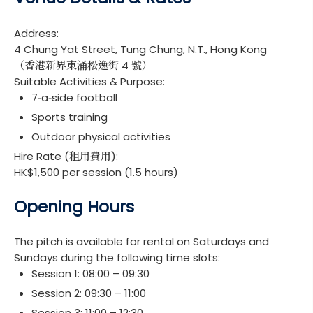
Address:
4 Chung Yat Street, Tung Chung, N.T., Hong Kong
（香港新界東涌松逸街 4 號）
Suitable Activities & Purpose:
7‑a‑side football
Sports training
Outdoor physical activities
Hire Rate (租用費用):
HK$1,500 per session (1.5 hours)
Opening Hours
The pitch is available for rental on Saturdays and
Sundays during the following time slots:
Session 1: 08:00 – 09:30
Session 2: 09:30 – 11:00
Session 3: 11:00 – 12:30