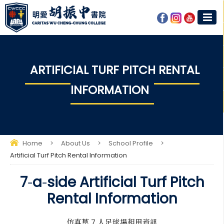
ARTIFICIAL TURF PITCH RENTAL
INFORMATION
Home
>
About Us
>
School Profile
>
Artificial Turf Pitch Rental Information
7‑a‑side Artificial Turf Pitch
Rental Information
仿真草 7 人足球場租用資訊