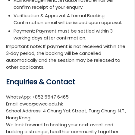
Acknowledgement:
An automated email will
confirm receipt of your enquiry.
Verification & Approval:
A formal Booking
Confirmation email will be issued upon approval.
Payment:
Payment must be settled within 3
working days after confirmation.
Important note: If payment is not received within the
3‑day period, the booking will be cancelled
automatically and the session may be released to
other applicants.
Enquiries & Contact
WhatsApp:
+852 5547 6465
Email:
cwcc@cwcc.edu.hk
School Address:
4 Chung Yat Street, Tung Chung, N.T.,
Hong Kong
We look forward to hosting your next event and
building a stronger, healthier community together.