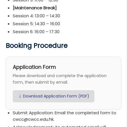
[Maintenance Break]
Session 4: 13:00 – 14:30
Session 5: 14:30 – 16:00
Session 6: 16:00 – 17:30
Booking Procedure
Application Form
Please download and complete the application
form, then submit by email.
↓ Download Application Form (PDF)
Submit Application:
Email the completed form to
cwcc@cwcc.edu.hk.