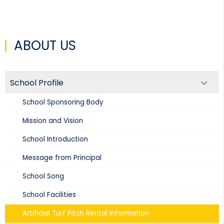
ABOUT US
School Profile
School Sponsoring Body
Mission and Vision​
School Introduction​
Message from Principal
School Song
School Facilities
Artificial Turf Pitch Rental Information