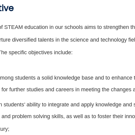
tive
f STEAM education in our schools aims to strengthen t
ture diversified talents in the science and technology fi
he specific objectives include:
mong students a solid knowledge base and to enhance the
for further studies and careers in meeting the changes 
 students’ ability to integrate and apply knowledge and ski
 and problem solving skills, as well as to foster their inn
ury;