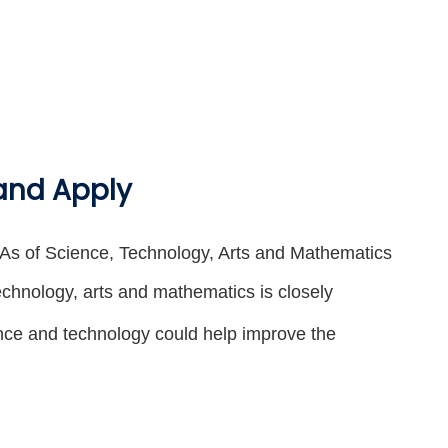
 and Apply
KLAs of Science, Technology, Arts and Mathematics
echnology, arts and mathematics is closely
ence and technology could help improve the