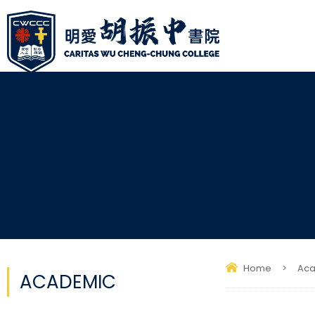
Home
>
Ac
ACADEMIC