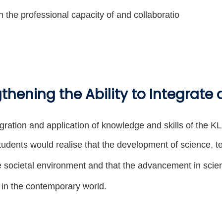
n the professional capacity of and collaboratio
thening the Ability to Integrate
gration and application of knowledge and skills of the 
tudents would realise that the development of science, t
he societal environment and that the advancement in sci
fe in the contemporary world.