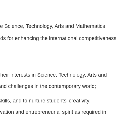
he Science, Technology, Arts and Mathematics
elds for enhancing the international competitiveness
ir interests in Science, Technology, Arts and
and challenges in the contemporary world;
lls, and to nurture students’ creativity,
ovation and entrepreneurial spirit as required in