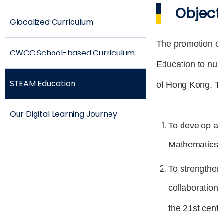
Objec
Glocalized Curriculum
The promotion o
CWCC School-based Curriculum
Education to nur
STEAM Education
of Hong Kong. T
Our Digital Learning Journey
To develop a
Mathematics 
To strengthen
collaboration
the 21st cent