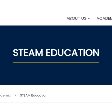
ABOUT US
ACADE
STEAM EDUCATION
ademic
>
STEAM Education