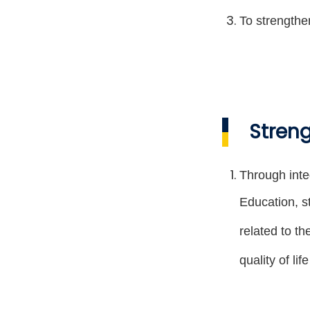
To strengthe
Streng
Through inte
Education, s
related to t
quality of li