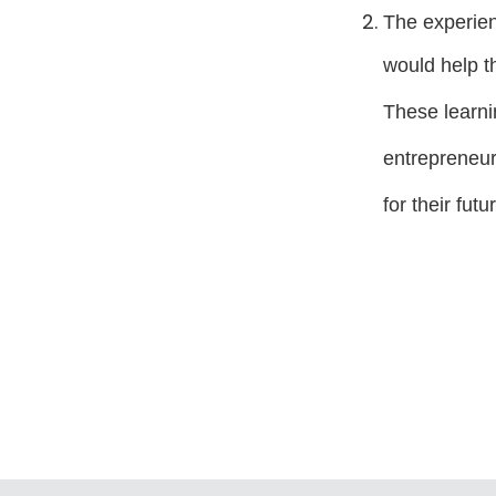
The experien
would help t
These learnin
entrepreneur
for their fut