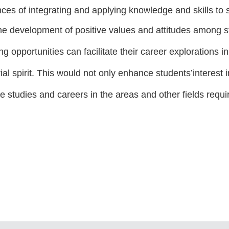
ces of integrating and applying knowledge and skills to
he development of positive values and attitudes among 
g opportunities can facilitate their career explorations 
ial spirit. This would not only enhance students’interes
ure studies and careers in the areas and other fields requi