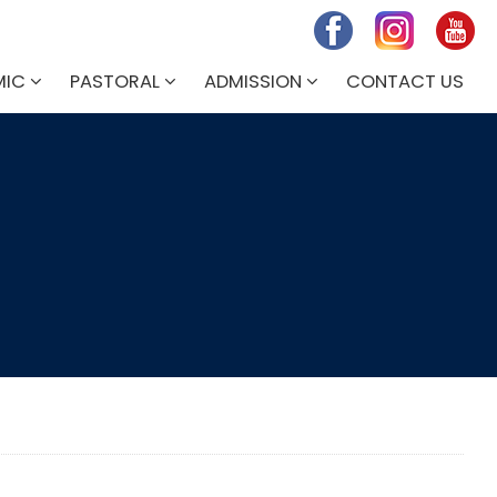
MIC
PASTORAL
ADMISSION
CONTACT US