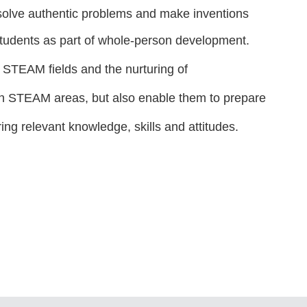
 solve authentic problems and make inventions
students as part of whole-person development.
in STEAM fields and the nurturing of
t in STEAM areas, but also enable them to prepare
ring relevant knowledge, skills and attitudes.