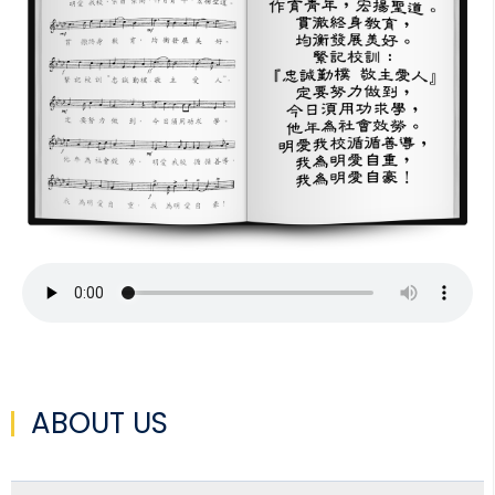
ABOUT US