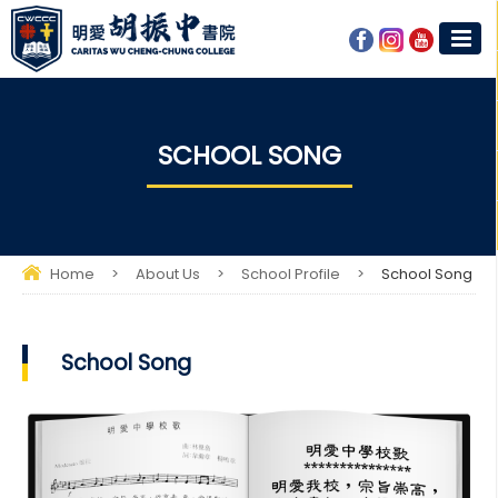
SCHOOL SONG
Home
>
About Us
>
School Profile
>
School Song
School Song​