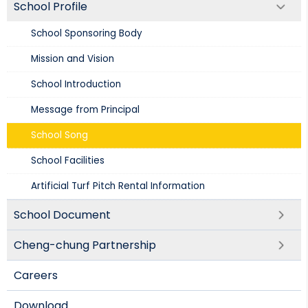
School Profile
School Sponsoring Body
Mission and Vision​
School Introduction​
Message from Principal
School Song
School Facilities
Artificial Turf Pitch Rental Information
School Document
Cheng-chung Partnership
Careers
Download