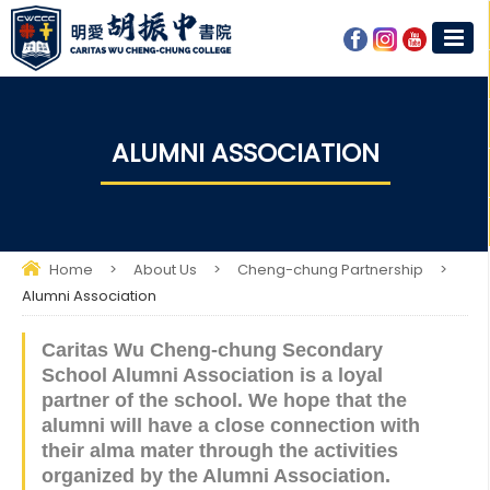
ALUMNI ASSOCIATION
Home
>
About Us
>
Cheng-chung Partnership
>
Alumni Association
Caritas Wu Cheng-chung Secondary
School Alumni Association is a loyal
partner of the school. We hope that the
alumni will have a close connection with
their alma mater through the activities
organized by the Alumni Association.