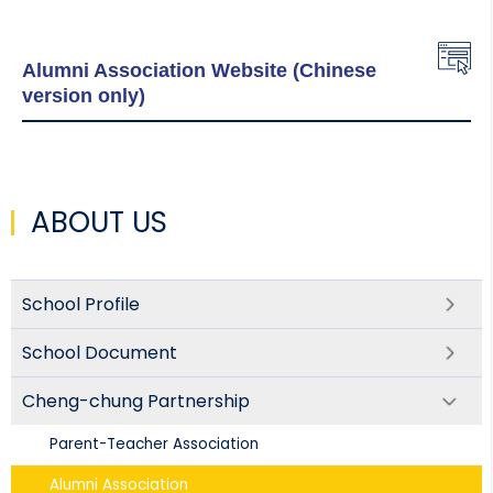
Alumni Association Website (Chinese
version only)
ABOUT US
School Profile
School Document
Cheng-chung Partnership
Parent-Teacher Association​
Alumni Association