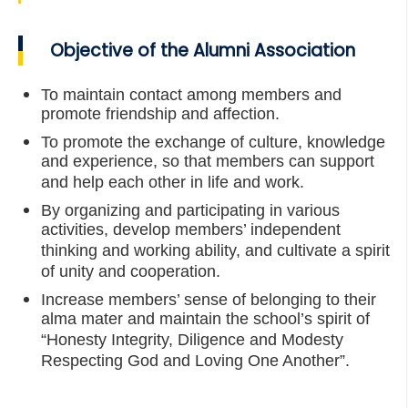
Objective of the Alumni Association
To maintain contact among members and
promote friendship and affection.
To promote the exchange of culture, knowledge
and experience, so that members can support
and help each other in life and work.
By organizing and participating in various
activities, develop members’ independent
thinking and working ability, and cultivate a spirit
of unity and cooperation.
Increase members’ sense of belonging to their
alma mater and maintain the school’s spirit of
“Honesty Integrity, Diligence and Modesty
Respecting God and Loving One Another”.