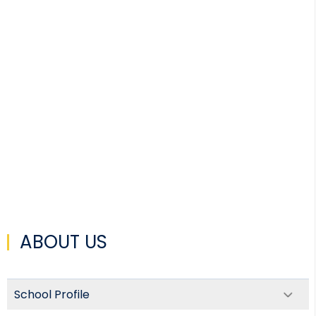
ABOUT US
School Profile