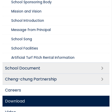
School Sponsoring Body
Mission and Vision​
School Introduction​
Message from Principal
School Song
School Facilities
Artificial Turf Pitch Rental Information
School Document
Cheng-chung Partnership
Careers
Download