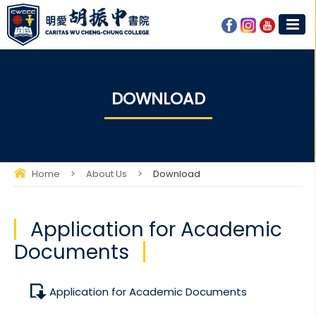
DOWNLOAD
Home
>
About Us
>
Download
Application for Academic
Documents
Application for Academic Documents