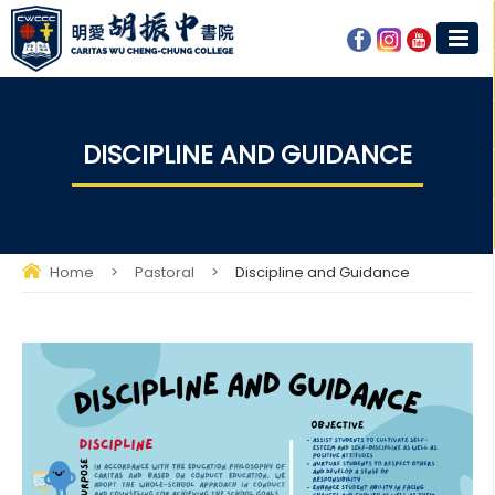
DISCIPLINE AND GUIDANCE
Home
>
Pastoral
>
Discipline and Guidance