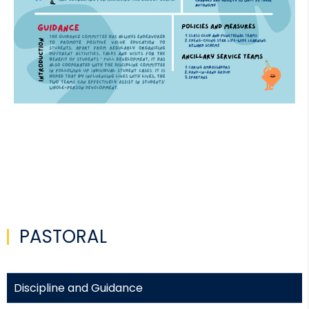
PASTORAL
Discipline and Guidance