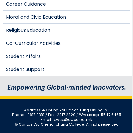
Career Guidance
Moral and Civic Education
Religious Education
Co-Curricular Activities
Student Affairs
Student Support
Empowering Global-minded Innovators.
Address: 4 Chung Yat Street, Tung Chung, NT
Phone : 2817 2318
/ Fax : 2817 2320 / Whatsapp: 5547 6465
Email : cwcc@cwcc.edu.hk
© Caritas Wu Cheng-chung College. All right reserved