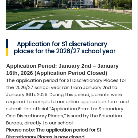
Application for S1 discretionary
places for the 2026/27 school year
Application Period: January 2nd – January
16th, 2026 (Application Period Closed)
The application period for S1 Discretionary Places for
the 2026/27 school year ran from January 2nd to
January 16th, 2026. During this period, parents were
required to complete our online application form and
submit the official “Application Form for Secondary
One Discretionary Places,” issued by the Education
Bureau, directly to our school.
Please note: The application period for S1
Discretionary Places is now closed.