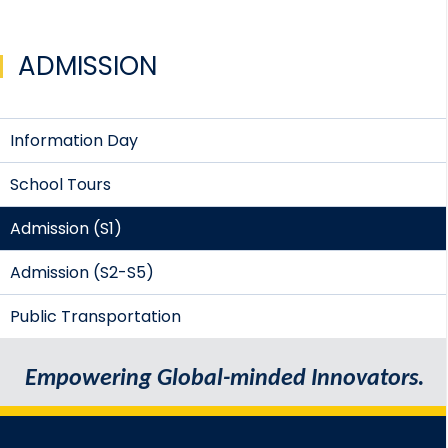
ADMISSION
Information Day
School Tours
Admission (S1)
Admission (S2-S5)
Public Transportation
Empowering Global-minded Innovators.