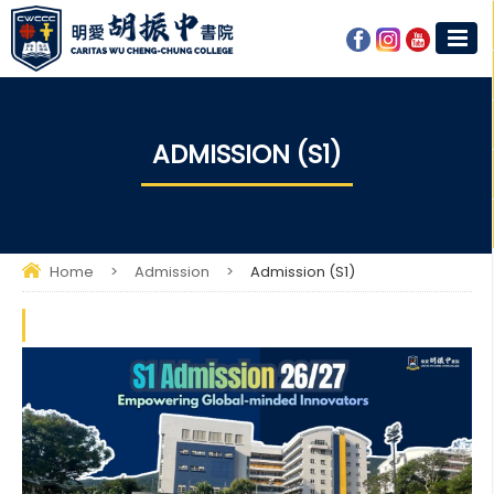
ADMISSION (S1)
Home
>
Admission
>
Admission (S1)