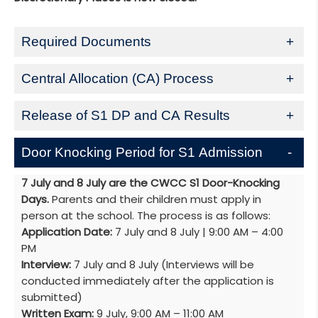
Required Documents
Central Allocation (CA) Process
Release of S1 DP and CA Results
Door Knocking Period for S1 Admission
7 July and 8 July are the CWCC S1 Door-Knocking
Days.
Parents and their children must apply in
person at the school. The process is as follows:
Application Date:
7 July and 8 July | 9:00 AM – 4:00
PM
Interview:
7 July and 8 July (Interviews will be
conducted immediately after the application is
submitted)
Written Exam:
9 July, 9:00 AM – 11:00 AM