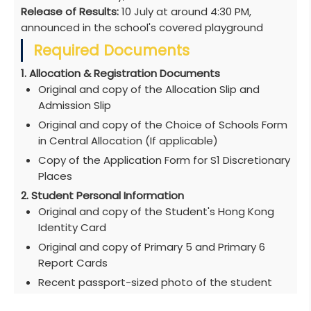
Release of Results:
10 July at around 4:30 PM,
announced in the school's covered playground
Required Documents
1. Allocation & Registration Documents
Original and copy of the Allocation Slip and
Admission Slip
Original and copy of the Choice of Schools Form
in Central Allocation (If applicable)
Copy of the Application Form for S1 Discretionary
Places
2. Student Personal Information
Original and copy of the Student's Hong Kong
Identity Card
Original and copy of Primary 5 and Primary 6
Report Cards
Recent passport-sized photo of the student