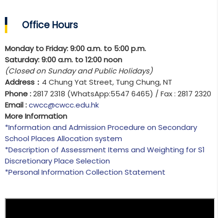
Office Hours
Monday to Friday: 9:00 a.m. to 5:00 p.m.
Saturday: 9:00 a.m. to 12:00 noon
(Closed on Sunday and Public Holidays)
Address
4 Chung Yat Street, Tung Chung, NT
：
Phone :
2817 2318 (WhatsApp:5547 6465) / Fax : 2817 2320
Email :
cwcc@cwcc.edu.hk
More Information
*Information and Admission Procedure on Secondary
School Places Allocation system
*
Description of Assessment Items and Weighting for S1
Discretionary Place Selection
*Personal Information Collection Statement