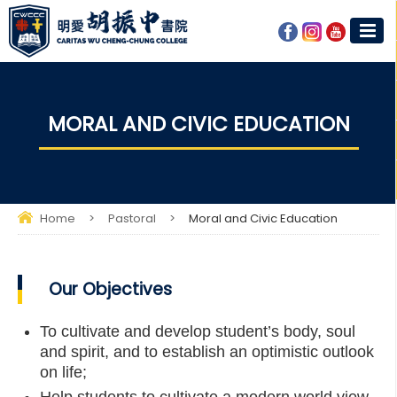
MORAL AND CIVIC EDUCATION
Home
>
Pastoral
>
Moral and Civic Education
Our Objectives
To cultivate and develop student’s body, soul
and spirit, and to establish an optimistic outlook
on life;