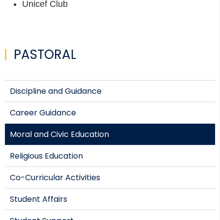
Unicef Club
PASTORAL
Discipline and Guidance
Career Guidance
Moral and Civic Education
Religious Education
Co-Curricular Activities
Student Affairs