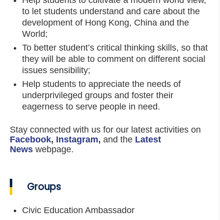
Help students to cultivate a modern world view,
to let students understand and care about the
development of Hong Kong, China and the
World;
To better student’s critical thinking skills, so that
they will be able to comment on different social
issues sensibility;
Help students to appreciate the needs of
underprivileged groups and foster their
eagerness to serve people in need.
Stay connected with us for our latest activities on
Facebook
,
Instagram
,
and the
Latest
News
webpage.
Groups
Civic Education Ambassador