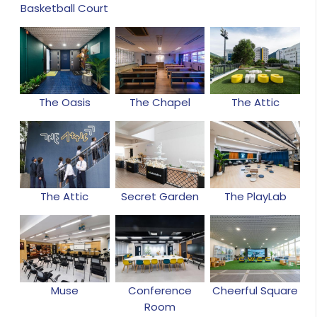
Basketball Court
The Oasis
The Chapel
The Attic
The Attic
Secret Garden
The PlayLab
Muse
Conference
Cheerful Square
Room