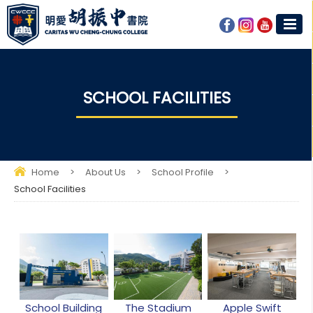
SCHOOL FACILITIES
Home
>
About Us
>
School Profile
>
School Facilities
School Building
The Stadium
Apple Swift