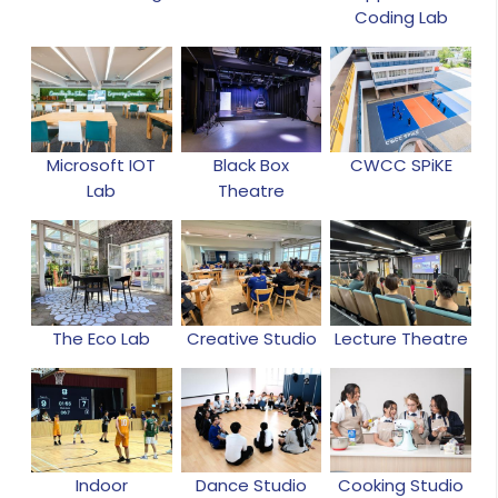
Coding Lab
Microsoft IOT
Black Box
CWCC SPiKE
Lab
Theatre
The Eco Lab
Creative Studio
Lecture Theatre
Indoor
Dance Studio
Cooking Studio