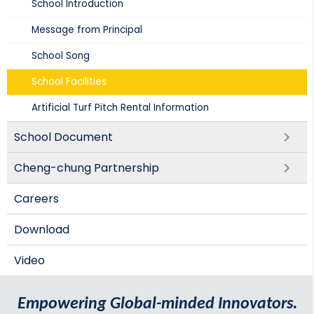
School Introduction​
Message from Principal
School Song
School Facilities
Artificial Turf Pitch Rental Information
School Document
Cheng-chung Partnership
Careers
Download
Video
Empowering Global-minded Innovators.