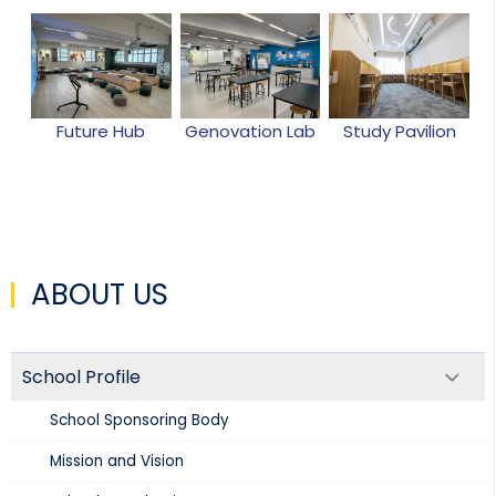
Future Hub
Genovation Lab
Study Pavilion
ABOUT US
School Profile
School Sponsoring Body
Mission and Vision​