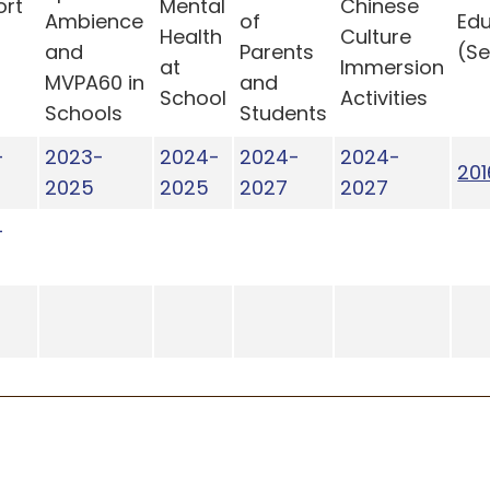
ort
Mental
Chinese
Ambience
of
Edu
t
Health
Culture
and
Parents
(S
at
Immersion
MVPA60 in
and
School
Activities
Schools
Students
-
2023-
2024-
2024-
2024-
201
2025
2025
2027
2027
-