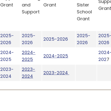
Supp
Grant
and
Grant
Sister
Gran
Support
School
Grant
2025-
2025-
2025-
2025
2025-2026
2026
2026
2026
2026
2024-
2024-
2024
2024-2025
2025
2025
202
7
2023-
2023-
2023-2024
2024
2024