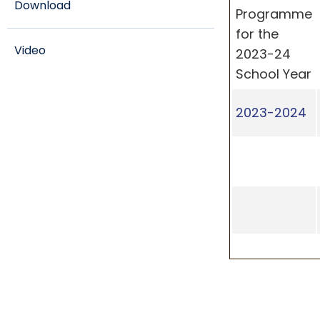
Download
Programme
for the
Video
2023-24
School Year
2023-2024