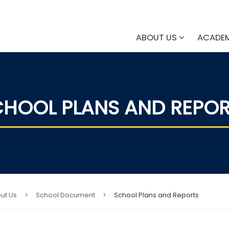
ABOUT US
ACADE
HOOL PLANS AND REPO
ut Us
>
School Document
>
School Plans and Reports