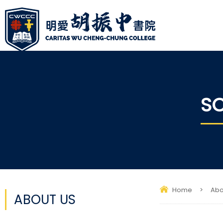
SC
Home
>
Abo
ABOUT US