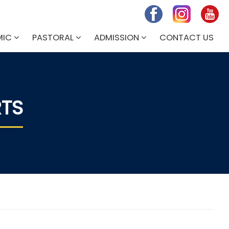
MIC
PASTORAL
ADMISSION
CONTACT US
RTS