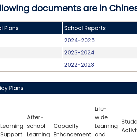
llowing documents are in Chines
l Plans
School Reports
2024-2025
2023-2024
2022-2023
idy Plans
Life-
After-
wide
Stude
Learning
school
Capacity
Learning
Activi
Support
Learning
Enhancement
and