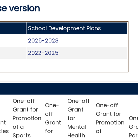
e version
School Development Plans
2025-2028
2022-2025
One-off
One-off
One-
One-off
Grant for
Grant
off
Grant for
Promotion
for
On
nt
Grant
Promotion
of a
Mental
Gr
ties
for
of
Sports
Health
Par