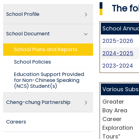
The fo
School Profile
School Annua
School Document
2025-2026
School Plans and Reports
2024-2025
School Policies​
2023-2024
Education Support Provided
for Non-Chinese Speaking
(NCS) Student(s)
Various Subs
Greater
Cheng-chung Partnership
Bay Area
Career
Careers
Exploration
Tours”