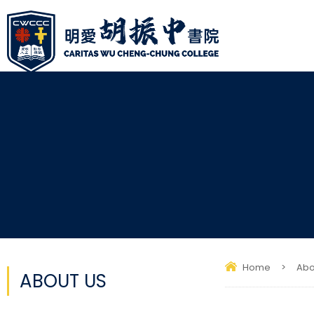
Home
>
Abo
ABOUT US