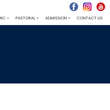
MIC
PASTORAL
ADMISSION
CONTACT US