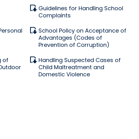
Guidelines for Handling School
Complaints
 Personal
School Policy on Acceptance of
Advantages (Codes of
Prevention of Corruption)
 of
Handling Suspected Cases of
 Outdoor
Child Maltreatment and
Domestic Violence