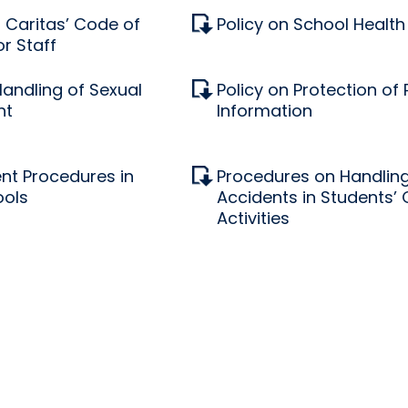
Caritas’ Code of
Policy on School Health
r Staff
Handling of Sexual
Policy on Protection of
nt
Information
nt Procedures in
Procedures on Handling
ools
Accidents in Students’
Activities