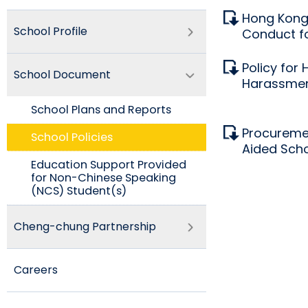
Hong Kong 
School Profile
Conduct fo
Policy for 
School Document
Harassme
School Plans and Reports
Procureme
School Policies​
Aided Sch
Education Support Provided
for Non-Chinese Speaking
(NCS) Student(s)
Cheng-chung Partnership
Careers