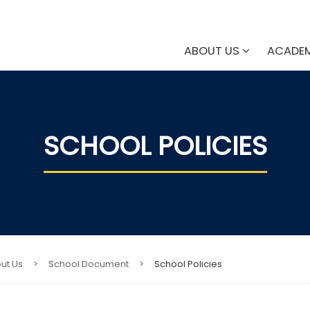
ABOUT US
ACADE
SCHOOL POLICIES​
ut Us
>
School Document
>
School Policies​