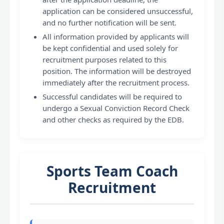
application can be considered unsuccessful,
and no further notification will be sent.
All information provided by applicants will
be kept confidential and used solely for
recruitment purposes related to this
position. The information will be destroyed
immediately after the recruitment process.
Successful candidates will be required to
undergo a Sexual Conviction Record Check
and other checks as required by the EDB.
Sports Team Coach
Recruitment