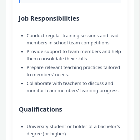
Job Responsibilities
Conduct regular training sessions and lead
members in school team competitions.
Provide support to team members and help
them consolidate their skills.
Prepare relevant teaching practices tailored
to members’ needs.
Collaborate with teachers to discuss and
monitor team members’ learning progress.
Qualifications
University student or holder of a bachelor’s
degree (or higher).