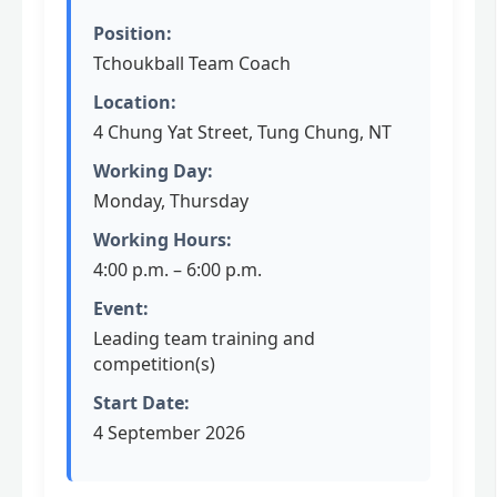
Position:
Tchoukball Team Coach
Location:
4 Chung Yat Street, Tung Chung, NT
Working Day:
Monday, Thursday
Working Hours:
4:00 p.m. – 6:00 p.m.
Event:
Leading team training and
competition(s)
Start Date:
4 September 2026