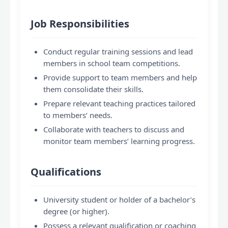
Job Responsibilities
Conduct regular training sessions and lead
members in school team competitions.
Provide support to team members and help
them consolidate their skills.
Prepare relevant teaching practices tailored
to members’ needs.
Collaborate with teachers to discuss and
monitor team members’ learning progress.
Qualifications
University student or holder of a bachelor’s
degree (or higher).
Possess a relevant qualification or coaching