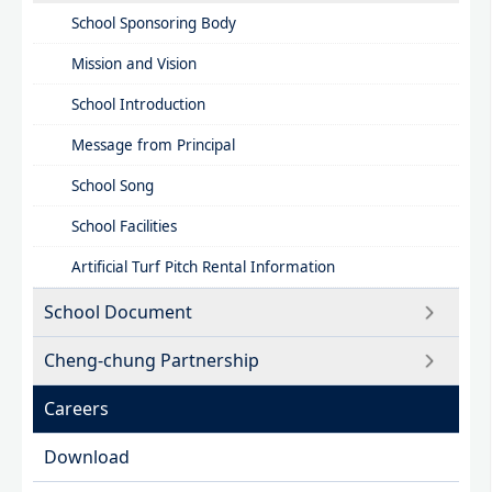
School Sponsoring Body
Mission and Vision​
School Introduction​
Message from Principal
School Song
School Facilities
Artificial Turf Pitch Rental Information
School Document
Cheng-chung Partnership
Careers
Download