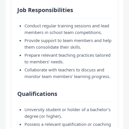
Job Responsibilities
Conduct regular training sessions and lead
members in school team competitions.
Provide support to team members and help
them consolidate their skills.
Prepare relevant teaching practices tailored
to members’ needs.
Collaborate with teachers to discuss and
monitor team members’ learning progress.
Qualifications
University student or holder of a bachelor’s
degree (or higher).
Possess a relevant qualification or coaching