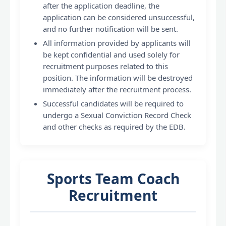
after the application deadline, the
application can be considered unsuccessful,
and no further notification will be sent.
All information provided by applicants will
be kept confidential and used solely for
recruitment purposes related to this
position. The information will be destroyed
immediately after the recruitment process.
Successful candidates will be required to
undergo a Sexual Conviction Record Check
and other checks as required by the EDB.
Sports Team Coach
Recruitment