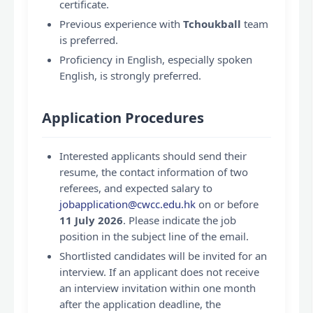
certificate.
Previous experience with
Tchoukball
team
is preferred.
Proficiency in English, especially spoken
English, is strongly preferred.
Application Procedures
Interested applicants should send their
resume, the contact information of two
referees, and expected salary to
jobapplication@cwcc.edu.hk
on or before
11 July 2026
. Please indicate the job
position in the subject line of the email.
Shortlisted candidates will be invited for an
interview. If an applicant does not receive
an interview invitation within one month
after the application deadline, the