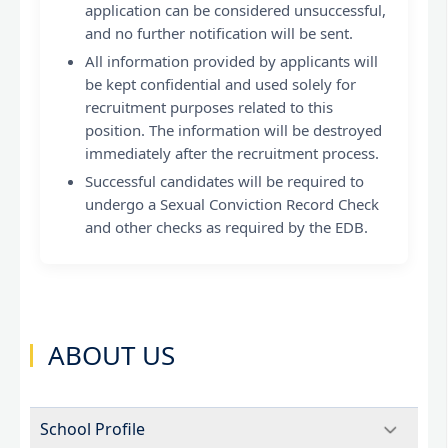
application can be considered unsuccessful,
and no further notification will be sent.
All information provided by applicants will
be kept confidential and used solely for
recruitment purposes related to this
position. The information will be destroyed
immediately after the recruitment process.
Successful candidates will be required to
undergo a Sexual Conviction Record Check
and other checks as required by the EDB.
ABOUT US
School Profile