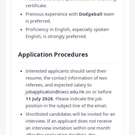
certificate.
Previous experience with
Dodgeball
team
is preferred.
Proficiency in English, especially spoken
English, is strongly preferred.
Application Procedures
Interested applicants should send their
resume, the contact information of two
referees, and expected salary to
jobapplication@cwcc.edu.hk
on or before
11 July 2026
. Please indicate the job
position in the subject line of the email.
Shortlisted candidates will be invited for an
interview. If an applicant does not receive
an interview invitation within one month
after the application deadline, the