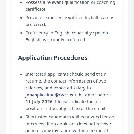
Possess a relevant qualification or coaching
certificate.
Previous experience with volleyball team is
preferred.
Proficiency in English, especially spoken
English, is strongly preferred.
Application Procedures
Interested applicants should send their
resume, the contact information of two
referees, and expected salary to
jobapplication@cwcc.edu.hk
on or before
11 July 2026
. Please indicate the job
position in the subject line of the email.
Shortlisted candidates will be invited for an
interview. If an applicant does not receive
an interview invitation within one month