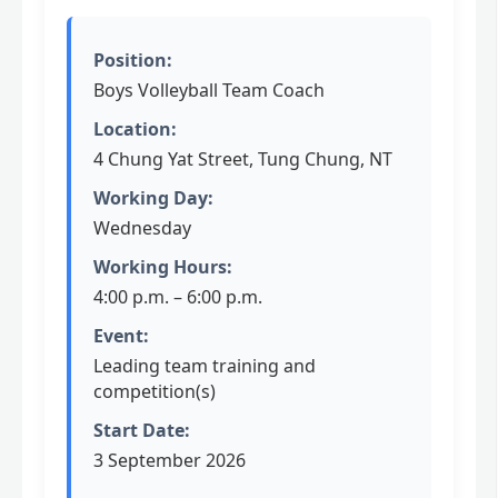
Position:
Boys Volleyball Team Coach
Location:
4 Chung Yat Street, Tung Chung, NT
Working Day:
Wednesday
Working Hours:
4:00 p.m. – 6:00 p.m.
Event:
Leading team training and
competition(s)
Start Date:
3 September 2026