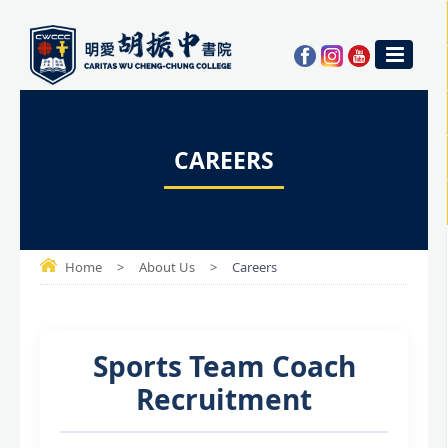
CAREERS
Home
>
About Us
>
Careers
Sports Team Coach
Recruitment