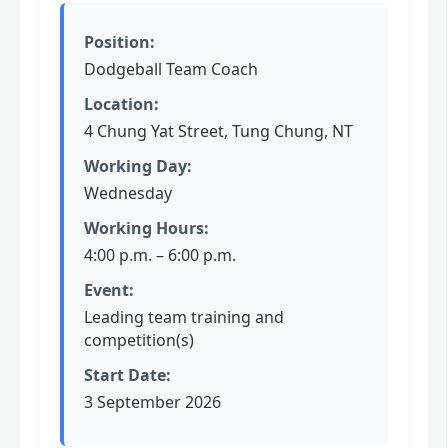
Position:
Dodgeball Team Coach
Location:
4 Chung Yat Street, Tung Chung, NT
Working Day:
Wednesday
Working Hours:
4:00 p.m. – 6:00 p.m.
Event:
Leading team training and
competition(s)
Start Date:
3 September 2026