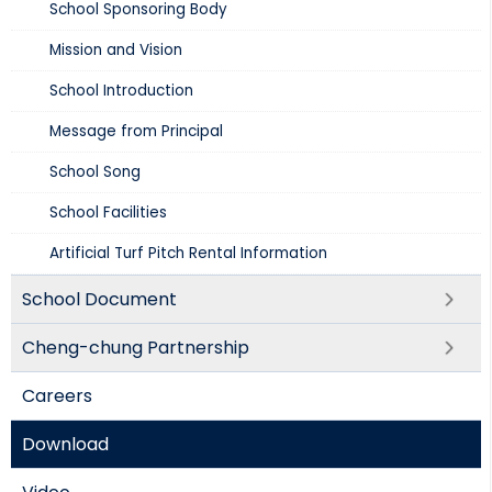
School Sponsoring Body
Mission and Vision​
School Introduction​
Message from Principal
School Song
School Facilities
Artificial Turf Pitch Rental Information
School Document
Cheng-chung Partnership
Careers
Download