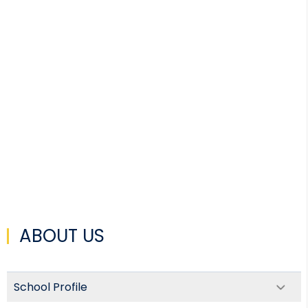
ABOUT US
School Profile