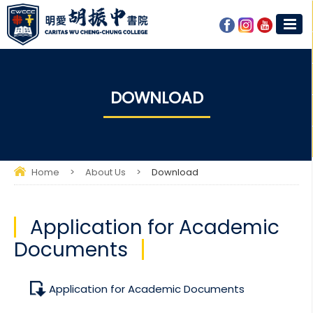
DOWNLOAD
Home
>
About Us
>
Download
Application for Academic
Documents
Application for Academic Documents