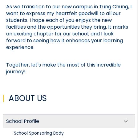
As we transition to our new campus in Tung Chung, I 
want to express my heartfelt goodwill to all our 
students. I hope each of you enjoys the new 
facilities and the opportunities they bring. It marks 
an exciting chapter for our school, and I look 
forward to seeing how it enhances your learning 
experience.
Together, let's make the most of this incredible 
journey!
ABOUT US
School Profile
School Sponsoring Body