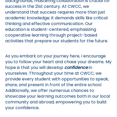
backgrounds, mastering collaboration is crucial for 
success in the 21st century. At CWCC, we 
understand that success requires more than just 
academic knowledge; it demands skills like critical 
thinking and effective communication. Our 
education is student-centered, emphasizing 
cooperative learning through project-based 
activities that prepare our students for the future.
As you embark on your journey here, I encourage 
you to follow your heart and chase your dreams. My 
hope is that you will develop 
confidence 
in 
yourselves. Throughout your time at CWCC, we 
provide every student with opportunities to speak, 
share, and present in front of the entire school. 
Additionally, we offer numerous chances to 
showcase your learning outcomes both in our local 
community and abroad, empowering you to build 
your confidence.