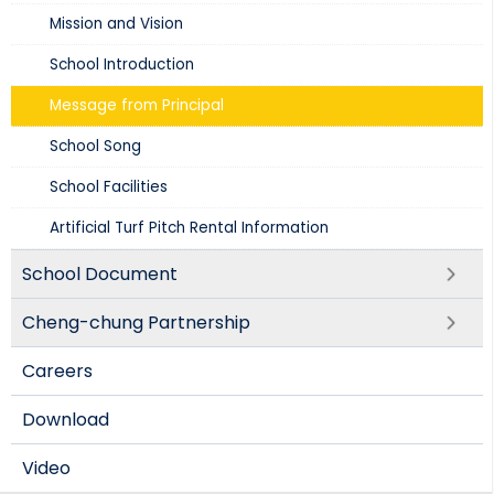
Mission and Vision​
School Introduction​
Message from Principal
School Song
School Facilities
Artificial Turf Pitch Rental Information
School Document
Cheng-chung Partnership
Careers
Download
Video