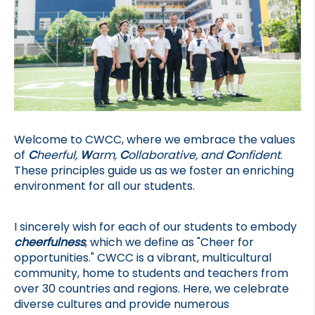
Welcome to CWCC, where we embrace the values 
of 
C
heerful, 
W
arm, 
C
ollaborative, and 
C
onfident
. 
These principles guide us as we foster an enriching 
environment for all our students.
I sincerely wish for each of our students to embody 
cheerfulness
, which we define as "Cheer for 
opportunities." CWCC is a vibrant, multicultural 
community, home to students and teachers from 
over 30 countries and regions. Here, we celebrate 
diverse cultures and provide numerous 