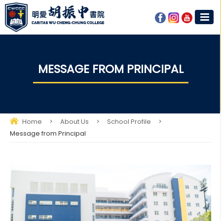
MESSAGE FROM PRINCIPAL
Home
>
About Us
>
School Profile
>
Message from Principal