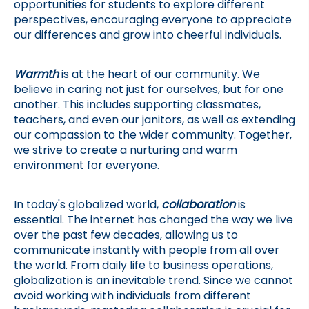
opportunities for students to explore different 
perspectives, encouraging everyone to appreciate 
our differences and grow into cheerful individuals.
Warmth
 is at the heart of our community. We 
believe in caring not just for ourselves, but for one 
another. This includes supporting classmates, 
teachers, and even our janitors, as well as extending 
our compassion to the wider community. Together, 
we strive to create a nurturing and warm 
environment for everyone.
In today's globalized world, 
collaboration
 is 
essential. The internet has changed the way we live 
over the past few decades, allowing us to 
communicate instantly with people from all over 
the world. From daily life to business operations, 
globalization is an inevitable trend. Since we cannot 
avoid working with individuals from different 