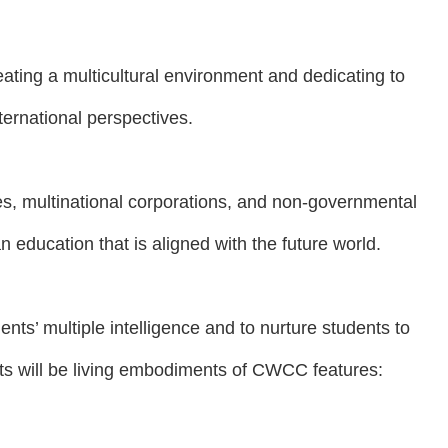
ating a multicultural environment and dedicating to
ternational perspectives.
es, multinational corporations, and non-governmental
n education that is aligned with the future world.
ents’ multiple intelligence and to nurture students to
ents will be living embodiments of CWCC features: