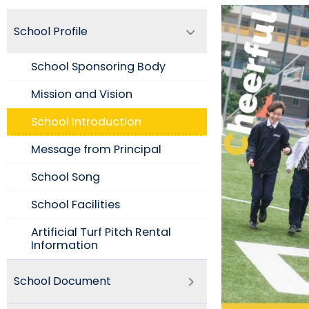
School Profile
School Sponsoring Body
Mission and Vision​
School Introduction​
Message from Principal
School Song
School Facilities
Artificial Turf Pitch Rental
Information
School Document