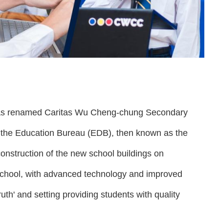
 was renamed Caritas Wu Cheng-chung Secondary
the Education Bureau (EDB), then known as the
onstruction of the new school buildings on
school, with advanced technology and improved
ruth' and setting providing students with quality