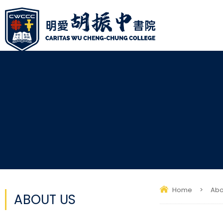
Home
>
Abo
ABOUT US