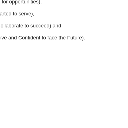
for opportunities),
ted to serve),
ollaborate to succeed) and
ive and Confident to face the Future).