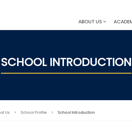
ABOUT US
ACADE
SCHOOL INTRODUCTION
ut Us
>
School Profile
>
School Introduction