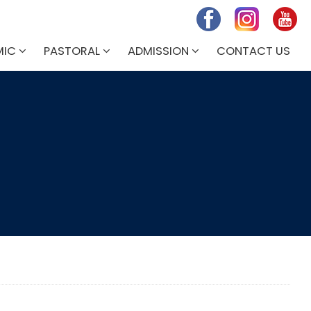
MIC
PASTORAL
ADMISSION
CONTACT US