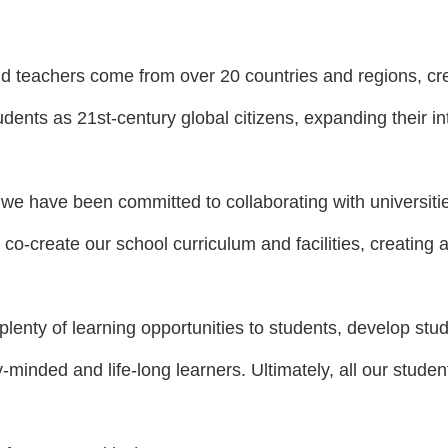
d teachers come from over 20 countries and regions, cre
udents as 21st-century global citizens, expanding their in
 we have been committed to collaborating with universiti
 co-create our school curriculum and facilities, creating a
plenty of learning opportunities to students, develop stud
-minded and lif
e-long learners. Ultimately, all our stud