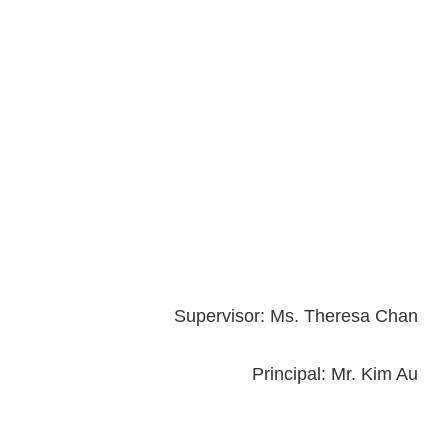
Supervisor: Ms. Theresa Chan
Principal: Mr. Kim Au