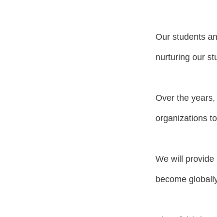
Our students an
nurturing our st
Over the years,
organizations to
We will provide 
become globally