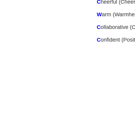
C
heerful
(Cheer 
W
arm
(Warmhear
C
ollaborative
(C
C
onfident
(Posit