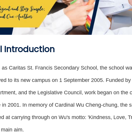
 Introduction
 as Caritas St. Francis Secondary School, the school
ed to its new campus on 1 September 2005. Funded by 
tment, and the Legislative Council, work began on the c
e in 2001. In memory of Cardinal Wu Cheng-chung, the 
imed at carrying through on Wu's motto: 'Kindness, Love, T
s main aim.