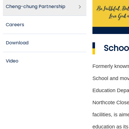
Cheng-chung Partnership
Careers
Download
School
Video
Formerly known
School and mov
Education Depar
Northcote Clos
facilities, is a
education as it