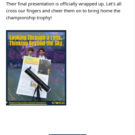
Their final presentation is officially wrapped up. Let's all 
cross our fingers and cheer them on to bring home the 
championship trophy!