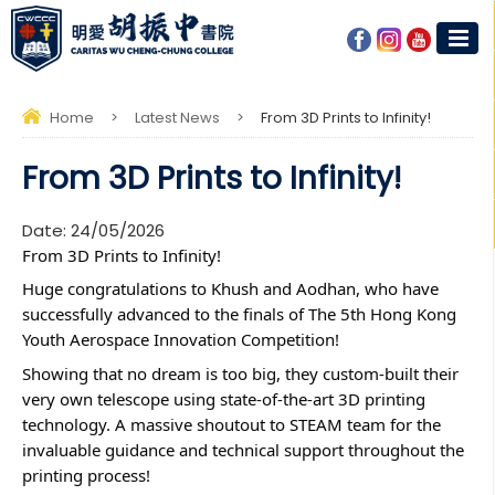
Home
>
Latest News
>
From 3D Prints to Infinity!
From 3D Prints to Infinity!
Date:
24/05/2026
From 3D Prints to Infinity! 
Huge congratulations to Khush and Aodhan, who have 
successfully advanced to the finals of The 5th Hong Kong 
Youth Aerospace Innovation Competition!
Showing that no dream is too big, they custom-built their 
very own telescope using state-of-the-art 3D printing 
technology. A massive shoutout to STEAM team for the 
invaluable guidance and technical support throughout the 
printing process! 