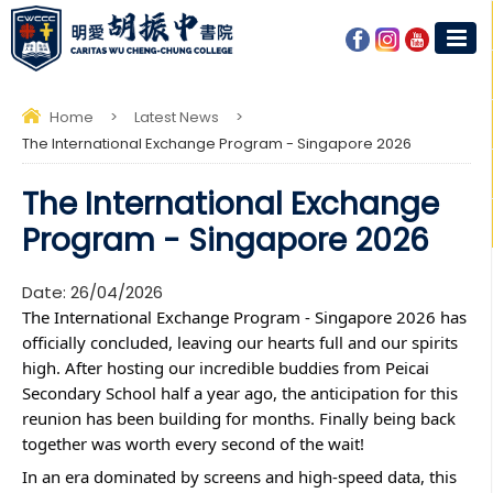
Home
>
Latest News
>
The International Exchange Program - Singapore 2026
The International Exchange
Program - Singapore 2026
Date:
26/04/2026
The International Exchange Program - Singapore 2026 has 
officially concluded, leaving our hearts full and our spirits 
high. After hosting our incredible buddies from Peicai 
Secondary School half a year ago, the anticipation for this 
reunion has been building for months. Finally being back 
together was worth every second of the wait!
In an era dominated by screens and high-speed data, this 