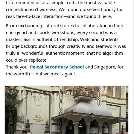
trip reminded us of a simple truth: the most valuable 
connection isn’t wireless. We found ourselves hungry for 
real, face-to-face interaction—and we found it here.
From exchanging cultural stories to collaborating in high-
energy art and sports workshops, every second was a 
masterclass in authentic friendship. Watching students 
bridge backgrounds through creativity and teamwork was 
truly a "wonderful, authentic moment" that no algorithm 
could ever replicate.
Thank you, 
Peicai Secondary School
 and Singapore, for 
the warmth. Until we meet again!