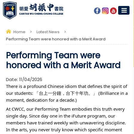
Home
>
Latest News
>
Performing Team were honored with a Merit Award
Performing Team were
honored with a Merit Award
Date:
11/04/2026
There is a profound Chinese idiom that defines the spirit of
our students: 「台上一分鐘，台下十年功。」 (Brilliance in a
moment, dedication for a decade.)
At CWCC, our Performing Team embodies this truth every
single day. Since day one in the iFuture program, our
members have trained weekly with unwavering discipline.
In the arts, you never truly know which specific moment