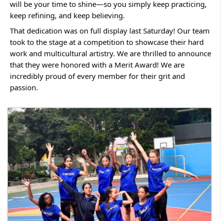
will be your time to shine—so you simply keep practicing,
keep refining, and keep believing.
That dedication was on full display last Saturday! Our team
took to the stage at a competition to showcase their hard
work and multicultural artistry. We are thrilled to announce
that they were honored with a Merit Award! We are
incredibly proud of every member for their grit and
passion.