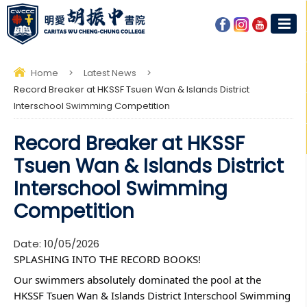
Home
>
Latest News
>
Record Breaker at HKSSF Tsuen Wan & Islands District
Interschool Swimming Competition
Record Breaker at HKSSF
Tsuen Wan & Islands District
Interschool Swimming
Competition
Date:
10/05/2026
SPLASHING INTO THE RECORD BOOKS! 
Our swimmers absolutely dominated the pool at the 
HKSSF Tsuen Wan & Islands District Interschool Swimming 