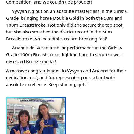
Competition, and we couldn’t be prouder! 
 Vyvyan Ng put on an absolute masterclass in the Girls' C 
Grade, bringing home Double Gold in both the 50m and 
100m Breaststroke! Not only did she secure the top spot, 
but she also smashed the district record in the 50m 
Breaststroke. An incredible, record-breaking feat!
 Arianna delivered a stellar performance in the Girls' A 
Grade 100m Breaststroke, fighting hard to secure a well-
deserved Bronze medal!
A massive congratulations to Vyvyan and Arianna for their 
dedication, grit, and for representing our school with 
absolute excellence. Keep shining, girls!