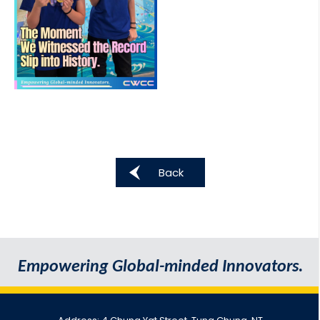
Back
Empowering Global-minded Innovators.