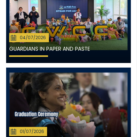
04/07/2026
GUARDIANS IN PAPER AND PASTE
01/07/2026