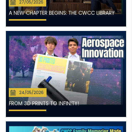
27/05/2026
A NEW CHAPTER BEGINS: THE CWCC LIBRARY
24/05/2026
FROM 3D PRINTS TO INFINITY!