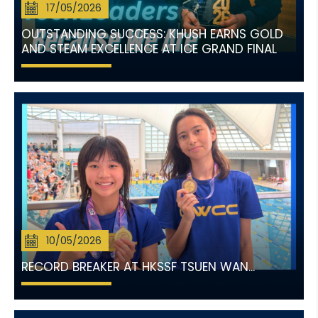
17/05/2026
OUTSTANDING SUCCESS: KHUSH EARNS GOLD
AND STEAM EXCELLENCE AT ICE GRAND FINAL
10/05/2026
RECORD BREAKER AT HKSSF TSUEN WAN...