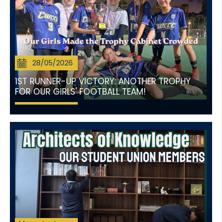
28/05/2026
1ST RUNNER-UP VICTORY: ANOTHER TROPHY
FOR OUR GIRLS' FOOTBALL TEAM!