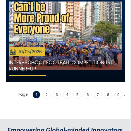
10/05/2026
INTER-SCHOOL FOOTBALL COMPETITION 1ST
RUNNER-UP
Page:
…
1
2
3
4
5
6
7
8
9
Empowering Global-minded Innovators.