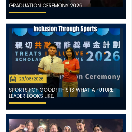
GRADUATION CEREMONY 2026
28/06/2026
SPORTS FOF GOOD! THIS IS WHAT A FUTURE
LEADER LOOKS LIKE.