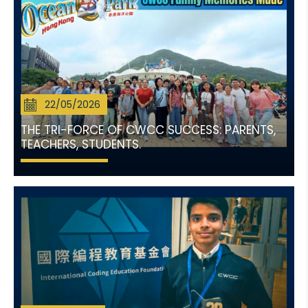
22/05/2026
THE TRI-FORCE OF CWCC SUCCESS: PARENTS,
TEACHERS, STUDENTS.