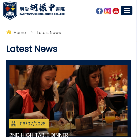
Home
>
Latest News
Latest News
06/07/2026
2ND HIGH TABLE DINNER