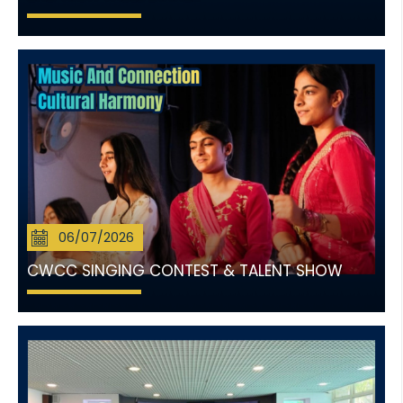
06/07/2026
CWCC SINGING CONTEST & TALENT SHOW