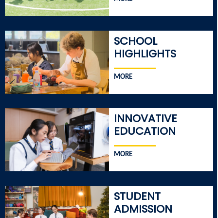
SCHOOL
HIGHLIGHTS
MORE
INNOVATIVE
EDUCATION
MORE
STUDENT
ADMISSION