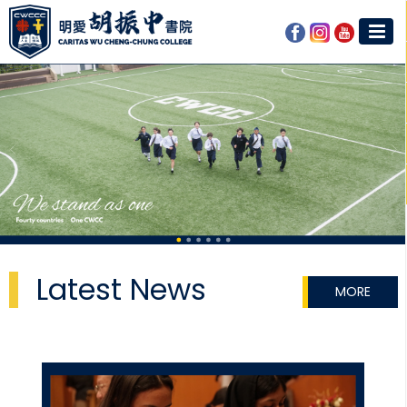
Latest News
MORE