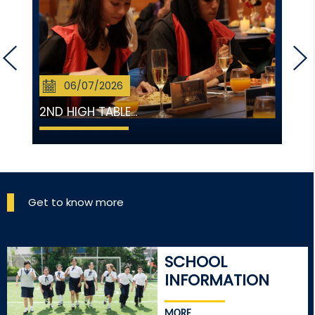
06/07/2026
2ND HIGH TABLE...
Get to know more
SCHOOL
INFORMATION
MORE