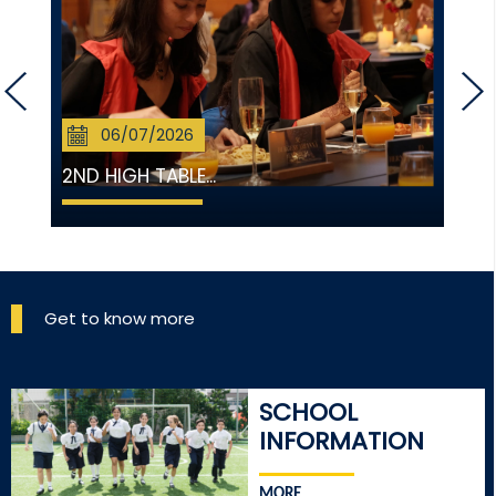
06/07/2026
2ND HIGH TABLE...
Get to know more
SCHOOL
INFORMATION
MORE