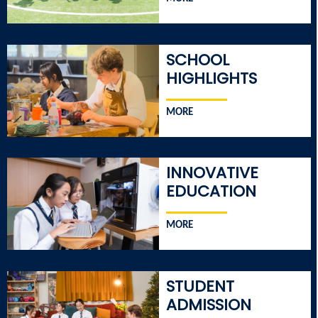
SCHOOL
HIGHLIGHTS
MORE
INNOVATIVE
EDUCATION
MORE
STUDENT
ADMISSION