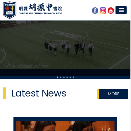
Latest News
MORE